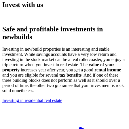
Invest with us
Safe and profitable investments in
newbuilds
Investing in newbuild properties is an interesting and stable
investment. While savings accounts have a very low return and
investing in the stock market can be a real rollercoaster, you enjoy a
triple return when you invest in real estate. The
value of your
property
increases year after year, you get a good
rental income
and you are eligible for several
tax benefits
. And if one of these
three building blocks does not perform as well as it should over a
period of time, the other two guarantee that your investment is rock-
solid nonetheless.
Investing in residential real estate