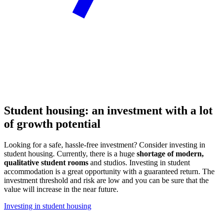
Student housing: an investment with a lot
of growth potential
Looking for a safe, hassle-free investment? Consider investing in
student housing. Currently, there is a huge
shortage of modern,
qualitative student rooms
and studios. Investing in student
accommodation is a great opportunity with a guaranteed return. The
investment threshold and risk are low and you can be sure that the
value will increase in the near future.
Investing in student housing