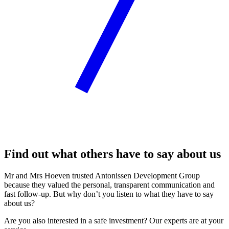
Find out what others have to say about us
Mr and Mrs Hoeven trusted Antonissen Development Group
because they valued the personal, transparent communication and
fast follow-up. But why don’t you listen to what they have to say
about us?
Are you also interested in a safe investment? Our experts are at your