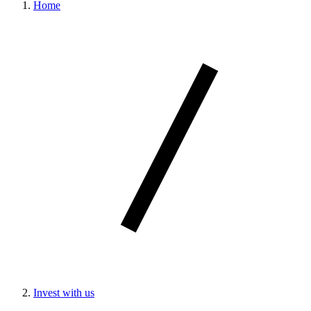
Home
Invest with us