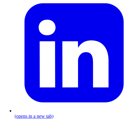
(opens in a new tab)