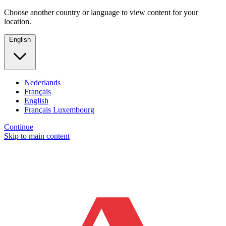
Choose another country or language to view content for your
location.
English
Nederlands
Français
English
Français Luxembourg
Continue
Skip to main content