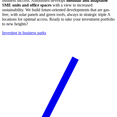
business success. Antonissen develops
modular and adaptable
SME units and office spaces
with a view to increased
sustainability. We build future-oriented developments that are gas-
free, with solar panels and green roofs, always in strategic triple A
locations for optimal access. Ready to take your investment portfolio
to new heights?
Investing in business parks