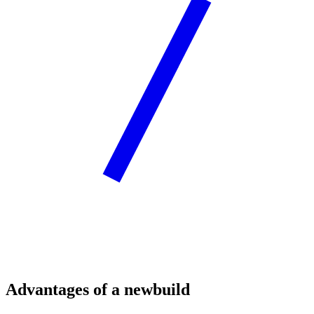
Advantages of a newbuild