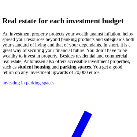
Real estate for each investment budget
An investment property protects your wealth against inflation, helps
spread your resources beyond banking products and safeguards both
your standard of living and that of your dependants. In short, it is a
great way of securing your financial future. You don’t have to be
wealthy to invest in property. Besides residential and commercial
real estate, Antonissen also offers accessible investment properties,
such as
student housing
and
parking spaces
. You get a good
return on any investment upwards of 20,000 euros.
investing in parking spaces