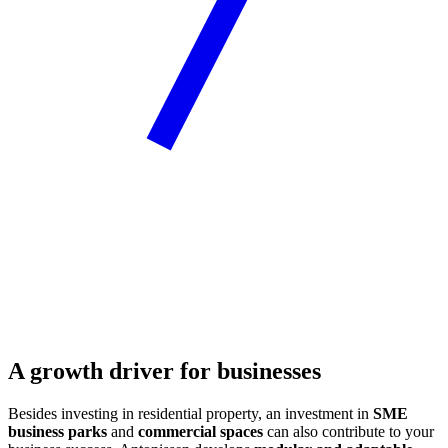
A growth driver for businesses
Besides investing in residential property, an investment in
SME
business parks
and
commercial spaces
can also contribute to your