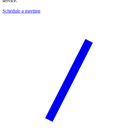
service.
Schedule a meeting