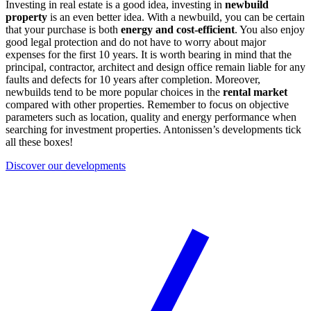
Investing in real estate is a good idea, investing in
newbuild
property
is an even better idea. With a newbuild, you can be certain
that your purchase is both
energy and cost-efficient
. You also enjoy
good legal protection and do not have to worry about major
expenses for the first 10 years. It is worth bearing in mind that the
principal, contractor, architect and design office remain liable for any
faults and defects for 10 years after completion. Moreover,
newbuilds tend to be more popular choices in the
rental market
compared with other properties. Remember to focus on objective
parameters such as location, quality and energy performance when
searching for investment properties. Antonissen’s developments tick
all these boxes!
Discover our developments