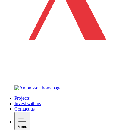
Projects
Invest with us
Contact us
Menu