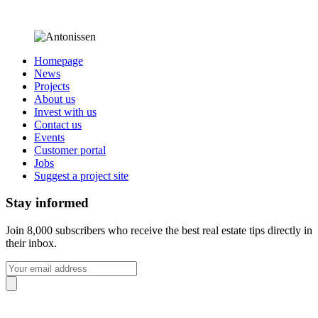
Homepage
News
Projects
About us
Invest with us
Contact us
Events
Customer portal
Jobs
Suggest a project site
Stay informed
Join 8,000 subscribers who receive the best real estate tips directly in
their inbox.