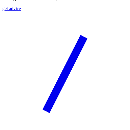
get advice