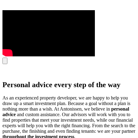
Personal advice every step of the way
As an experienced property developer, we are happy to help you
draw up a smart investment plan. Because a goal without a plan is
nothing more than a wish. At Antonissen, we believe in
personal
advice
and custom assistance. Our advisors will work with you to
find properties that meet your investment needs, while our financial
experts will help you with the right financing. From the search to the
purchase, the finishing and even finding tenants: we are your partner
throughout the investment process
.