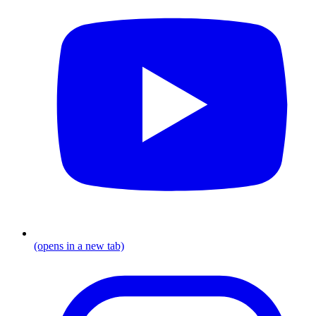
(opens in a new tab)