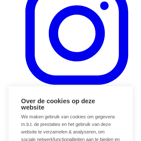
(opens in a new tab)
Over de cookies op deze
website
We maken gebruik van cookies om gegevens
m.b.t. de prestaties en het gebruik van deze
website te verzamelen & analyseren, om
sociale netwerkfunctionaliteiten aan te bieden en